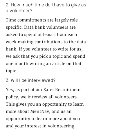
2. How much time do I have to give as
a volunteer?
Time commitments are largely role-
specific. Data bank volunteers are
asked to spend at least 1 hour each
week making contributions to the data
bank. If you volunteer to write for us,
we ask that you pick a topic and spend
one month writing an article on that
topic.
3. Will I be interviewed?
Yes, as part of our Safer Recruitment
policy, we interview all volunteers.
This gives you an opportunity to learn
more about MentNav, and us an
opportunity to learn more about you
and your interest in volunteering.