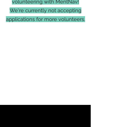
volunteering with MentNav!
We're currently not accepting
applications for more volunteers.