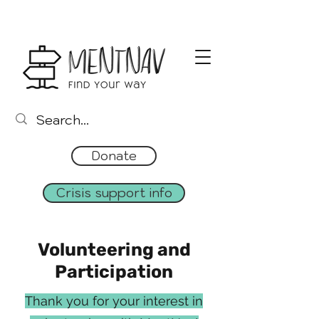
Donate
Crisis support info
Volunteering and
Participation
Thank you for your interest in