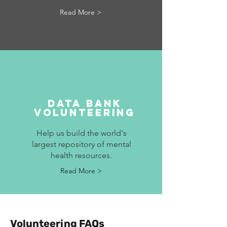
Read More >
Data bank
volunteering
Help us build the world's
largest repository of mental
health resources.
Read More >
Volunteering FAQs