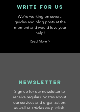
Write for US
We're working on several
guides and blog posts at the
moment and would love your
help!
Read More >
Newsletter
Sign up for our newsletter to
receive regular updates about
our services and organization,
as well as articles we publish.