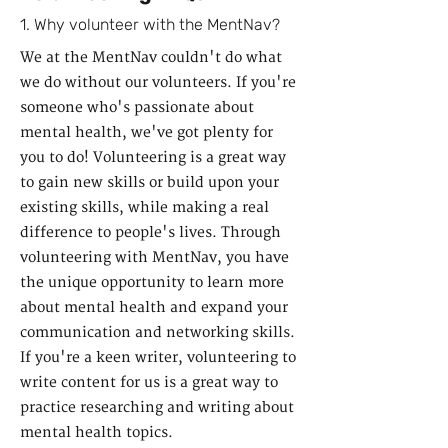
1. Why volunteer with the MentNav?
We at the MentNav couldn't do what
we do without our volunteers. If you're
someone who's passionate about
mental health, we've got plenty for
you to do! Volunteering is a great way
to gain new skills or build upon your
existing skills, while making a real
difference to people's lives. Through
volunteering with MentNav, you have
the unique opportunity to learn more
about mental health and expand your
communication and networking skills.
If you're a keen writer, volunteering to
write content for us is a great way to
practice researching and writing about
mental health topics.