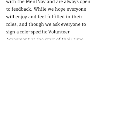
with the MentNav and are always open
to feedback. While we hope everyone
will enjoy and feel fulfilled in their
roles, and though we ask everyone to
sign a role-specific Volunteer
Agreement at the start of their time
volunteering with us, we understand
that life happens and things change,
and are therefore open to supporting
you in switching up your volunteering
experience if you'd like! Or if you
decide that volunteering isn't for you,
that's ok too, and we'd be very ope to
your feedback!
9. Do you provide recommendation
letters?
Once you have volunteered with us for
at least 12 months, we will be happy to