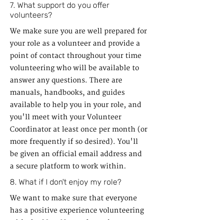
7. What support do you offer
volunteers?
We make sure you are well prepared for
your role as a volunteer and provide a
point of contact throughout your time
volunteering who will be available to
answer any questions. There are
manuals, handbooks, and guides
available to help you in your role, and
you'll meet with your Volunteer
Coordinator at least once per month (or
more frequently if so desired). You'll
be given an official email address and
a secure platform to work within.
8. What if I don't enjoy my role?
We want to make sure that everyone
has a positive experience volunteering