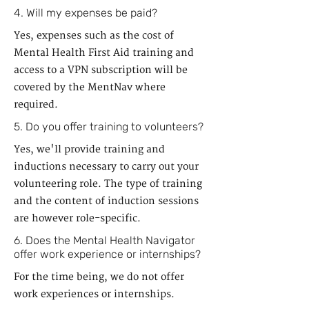
4. Will my expenses be paid?
Yes, expenses such as the cost of
Mental Health First Aid training and
access to a VPN subscription will be
covered by the MentNav where
required.
5. Do you offer training to volunteers?
Yes, we'll provide training and
inductions necessary to carry out your
volunteering role. The type of training
and the content of induction sessions
are however role-specific.
6. Does the Mental Health Navigator
offer work experience or internships?
For the time being, we do not offer
work experiences or internships.