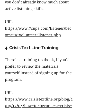
you don't already know much about
active listening skills.
URL:
https://www.7cups.com/listener/bec
ome-a-volunteer-listener.php
4. Crisis Text Line Training
There's a training textbook, if you'd
prefer to review the materials
yourself instead of signing up for the
program.
URL:
h
ttps://www.crisistextline.org/blog/2
019/12/04/how-to-become-a-crisis-