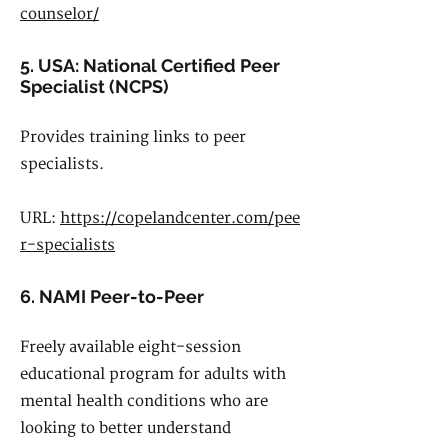
counselor/
5. USA: National Certified Peer
Specialist (NCPS)
Provides training links to peer
specialists.
URL:
https://copelandcenter.com/pee
r-specialists
6. NAMI Peer-to-Peer
Freely available eight-session
educational program for adults with
mental health conditions who are
looking to better understand