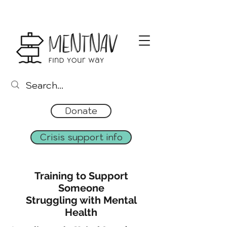
Donate
Crisis support info
Training to Support
Someone
Struggling with Mental
Health