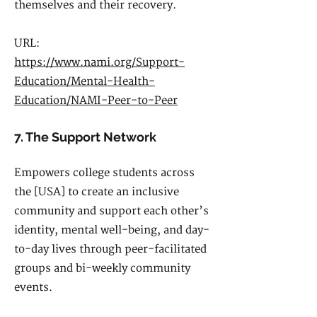
themselves and their recovery.
URL:
https://www.nami.org/Support-
Education/Mental-Health-
Education/NAMI-Peer-to-Peer
7. The Support Network
Empowers college students across
the [USA] to create an inclusive
community and support each other’s
identity, mental well-being, and day-
to-day lives through peer-facilitated
groups and bi-weekly community
events.