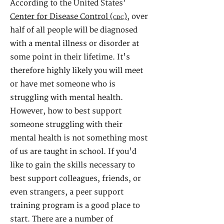
According to the United States’
Center for Disease Control (ᴄᴅᴄ)
, over
half of all people will be diagnosed
with a mental illness or disorder at
some point in their lifetime. It's
therefore highly likely you will meet
or have met someone who is
struggling with mental health.
However, how to best support
someone struggling with their
mental health is not something most
of us are taught in school. If you'd
like to gain the skills necessary to
best support colleagues, friends, or
even strangers, a peer support
training program is a good place to
start.
There are a number of