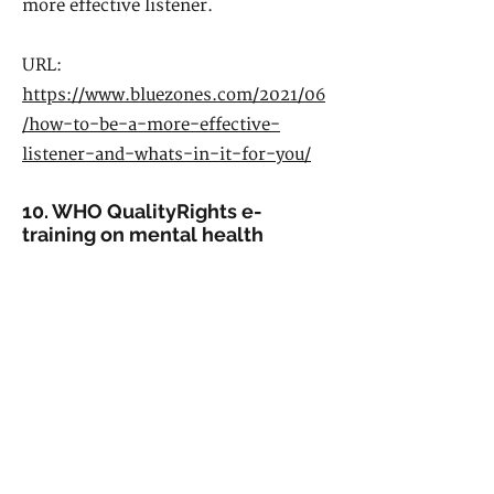
more effective listener.
URL:
https://www.bluezones.com/2021/06
/how-to-be-a-more-effective-
listener-and-whats-in-it-for-you/
10. WHO QualityRights e-
training on mental health
Available in 11 languages, and covers
a diversity of topics in mental health,
including: taking care of one’s own
mental health; supporting friends,
family and colleagues with their
mental health; tackling stigma,
discrimination, abuse and coercion in