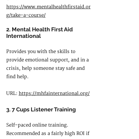
https://www.mentalhealthfirstaid.or
g/take-a-course/
2. Mental Health First Aid
International
Provides you with the skills to
provide emotional support, and in a
crisis, help someone stay safe and
find help.
URL:
https://mhfainternational.org/
3. 7 Cups Listener Training
Self-paced online training.
Recommended as a fairly high ROI if