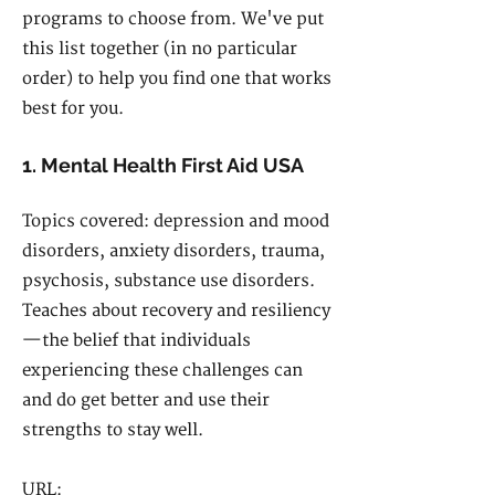
programs to choose from. We've put
this list together (in no particular
order) to help you find one that works
best for you.
1. Mental Health First Aid USA
Topics covered: depression and mood
disorders, anxiety disorders, trauma,
psychosis, substance use disorders.
Teaches about recovery and resiliency
—the belief that individuals
experiencing these challenges can
and do get better and use their
strengths to stay well.
URL: