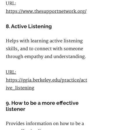
URL:
https://www.thesupportnetwork.org/
8. Active Listening
Helps with learning active listening
skills, and to connect with someone
through empathy and understanding.
URL:
https://ggia.berkeley.edu/practice/act
ive_listening
9. How to be a more effective
listener
Provides information on how to be a